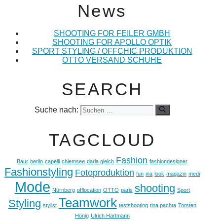
News
SHOOTING FOR FEILER GMBH
SHOOTING FOR APOLLO OPTIK
SPORT STYLING / OFFCHIC PRODUKTION
OTTO VERSAND SCHUHE
SEARCH
Suche nach:
TAGCLOUD
Fashion
Baur
berlin
capelli
chiemsee
daria gleich
fashiondesigner
Fashionstyling
Fotoproduktion
fun
ina
look
magazin
medi
Mode
shooting
Nürnberg
offlocation
OTTO
paris
Sport
Teamwork
Styling
stylist
testshooting
tina pachta
Torsten
Hönig
Ulrich Hartmann