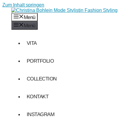
Zum Inhalt springen
Menü
Menü
VITA
PORTFOLIO
COLLECTION
KONTAKT
INSTAGRAM