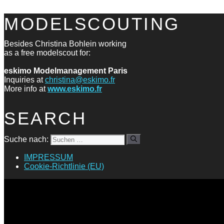
MODELSCOUTING
Besides Christina Bohlein working
as a free modelscout for:
eskimo Modelmanagement Paris
Inquiries at
christina@eskimo.fr
More info at
www.eskimo.fr
SEARCH
Suche nach:
IMPRESSUM
Cookie-Richtlinie (EU)