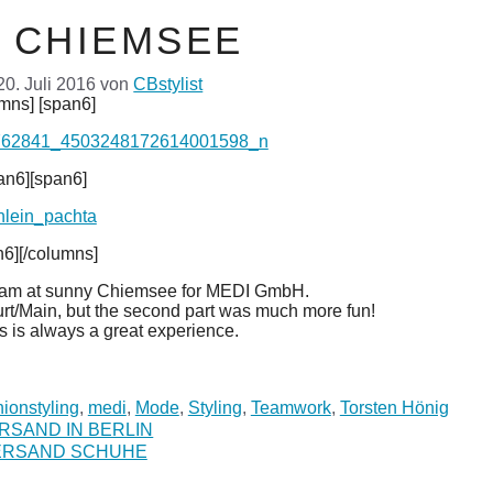
M CHIEMSEE
20. Juli 2016
von
CBstylist
mns] [span6]
an6][span6]
n6][/columns]
team at sunny Chiemsee for MEDI GmbH.
kfurt/Main, but the second part was much more fun!
 is always a great experience.
ionstyling
,
medi
,
Mode
,
Styling
,
Teamwork
,
Torsten Hönig
RSAND IN BERLIN
ERSAND SCHUHE