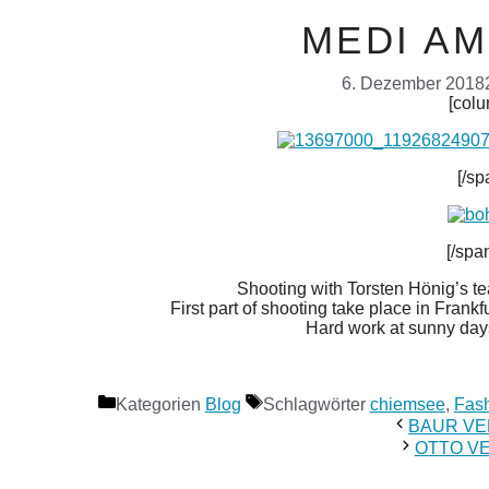
MEDI A
6. Dezember 2018
[colu
[/sp
[/spa
Shooting with Torsten Hönig’s 
First part of shooting take place in Fran
Hard work at sunny days
Kategorien
Blog
Schlagwörter
chiemsee
,
Fash
BAUR VE
OTTO V