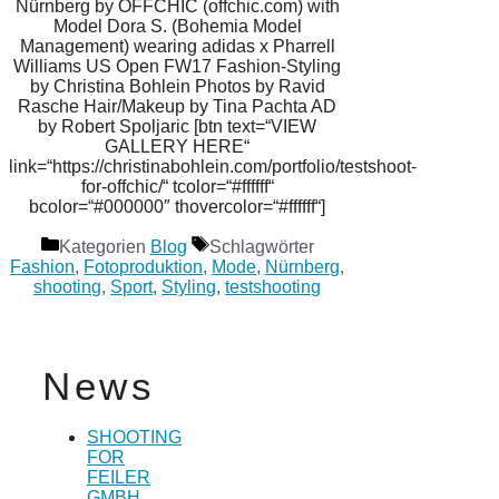
Nürnberg by OFFCHIC (offchic.com) with
Model Dora S. (Bohemia Model
Management) wearing adidas x Pharrell
Williams US Open FW17 Fashion-Styling
by Christina Bohlein Photos by Ravid
Rasche Hair/Makeup by Tina Pachta AD
by Robert Spoljaric [btn text=“VIEW
GALLERY HERE“
link=“https://christinabohlein.com/portfolio/testshoot-
for-offchic/“ tcolor=“#ffffff“
bcolor=“#000000″ thovercolor=“#ffffff“]
Kategorien
Blog
Schlagwörter
Fashion
,
Fotoproduktion
,
Mode
,
Nürnberg
,
shooting
,
Sport
,
Styling
,
testshooting
News
SHOOTING
FOR
FEILER
GMBH