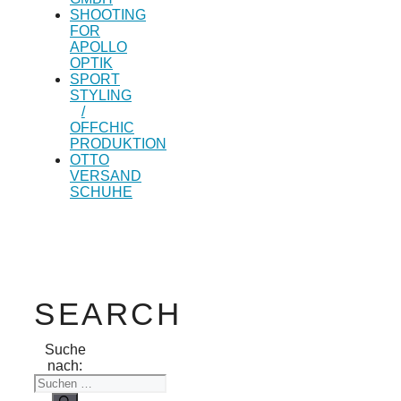
SHOOTING
FOR
APOLLO
OPTIK
SPORT
STYLING
/
OFFCHIC
PRODUKTION
OTTO
VERSAND
SCHUHE
SEARCH
Suche
nach: