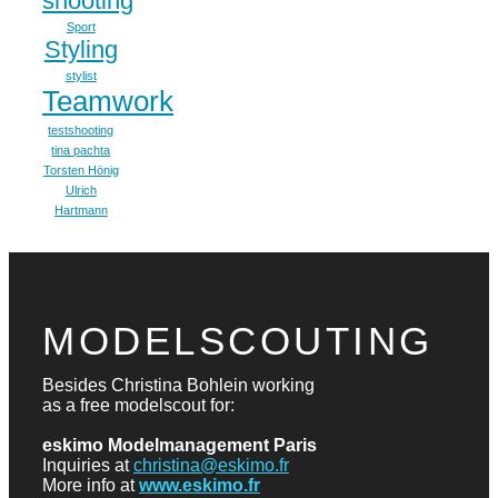
shooting
Sport
Styling
stylist
Teamwork
testshooting
tina pachta
Torsten Hönig
Ulrich
Hartmann
MODELSCOUTING
Besides Christina Bohlein working
as a free modelscout for:
eskimo Modelmanagement Paris
Inquiries at
christina@eskimo.fr
More info at
www.eskimo.fr