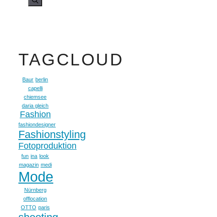
TAGCLOUD
Baur
berlin
capelli
chiemsee
daria gleich
Fashion
fashiondesigner
Fashionstyling
Fotoproduktion
fun
ina
look
magazin
medi
Mode
Nürnberg
offlocation
OTTO
paris