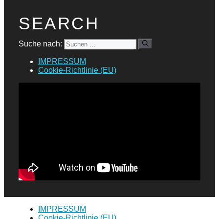
SEARCH
Suche nach:
IMPRESSUM
Cookie-Richtlinie (EU)
IMPRESSUM
Cookie-Richtlinie (EU)