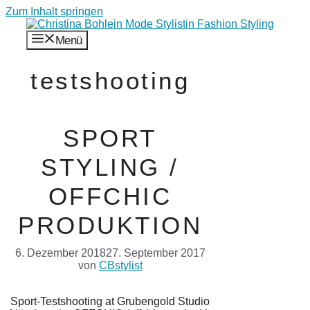
Zum Inhalt springen
Menü
testshooting
SPORT
STYLING /
OFFCHIC
PRODUKTION
6. Dezember 2018
27. September 2017
von
CBstylist
Sport-Testshooting at Grubengold Studio