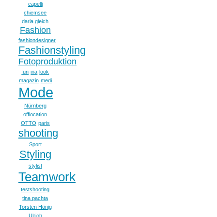
capelli
chiemsee
daria gleich
Fashion
fashiondesigner
Fashionstyling
Fotoproduktion
fun
ina
look
magazin
medi
Mode
Nürnberg
offlocation
OTTO
paris
shooting
Sport
Styling
stylist
Teamwork
testshooting
tina pachta
Torsten Hönig
Ulrich