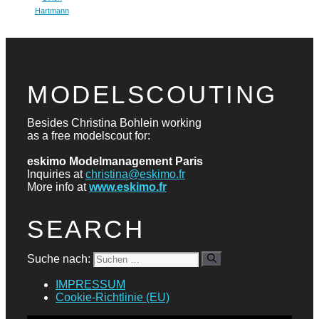
Hartmann
MODELSCOUTING
Besides Christina Bohlein working
as a free modelscout for:
eskimo Modelmanagement Paris
Inquiries at
christina@eskimo.fr
More info at
www.eskimo.fr
SEARCH
Suche nach:
IMPRESSUM
Cookie-Richtlinie (EU)