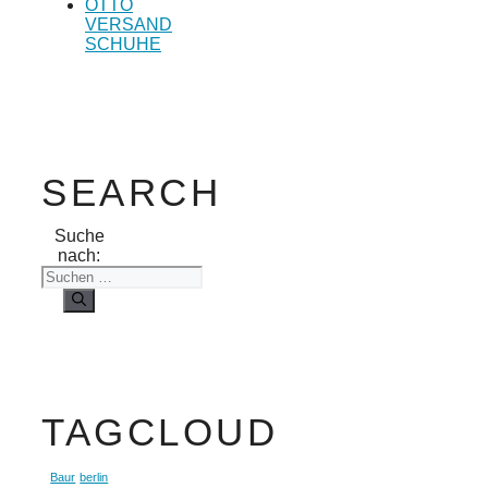
OTTO
VERSAND
SCHUHE
SEARCH
Suche
nach:
TAGCLOUD
Baur
berlin