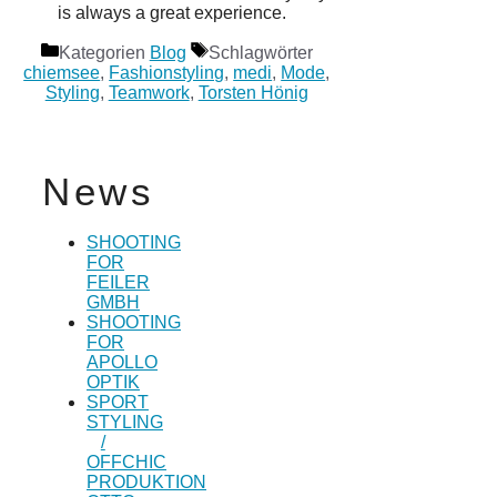
is always a great experience.
Kategorien
Blog
Schlagwörter
chiemsee
,
Fashionstyling
,
medi
,
Mode
,
Styling
,
Teamwork
,
Torsten Hönig
News
SHOOTING
FOR
FEILER
GMBH
SHOOTING
FOR
APOLLO
OPTIK
SPORT
STYLING
/
OFFCHIC
PRODUKTION