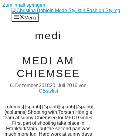
Zum Inhalt springen
Menü
medi
MEDI AM
CHIEMSEE
6. Dezember 2018
20. Juli 2016
von
CBstylist
[columns] [span6] [/span6][span6] [/span6]
[/columns] Shooting with Torsten Hönig’s
team at sunny Chiemsee for MEDI GmbH.
First part of shooting take place in
Frankfurt/Main, but the second part was
much more fun! Hard work at sunny days